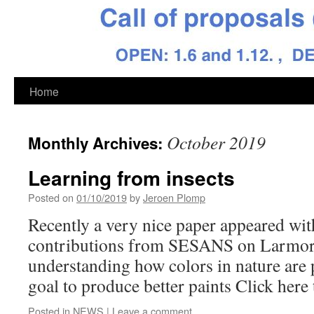
Skip
Home
to
October 2019
Monthly Archives:
content
Learning from insects
Posted on
01/10/2019
by
Jeroen Plomp
Recently a very nice paper appeared with
contributions from SESANS on Larmor a
understanding how colors in nature are
goal to produce better paints Click here t
Posted in
NEWS
|
Leave a comment