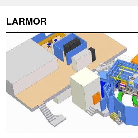
LARMOR