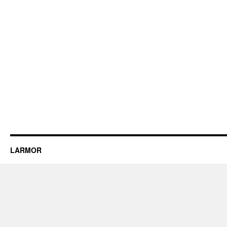
LARMOR